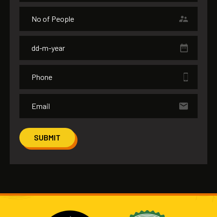
SUBMIT