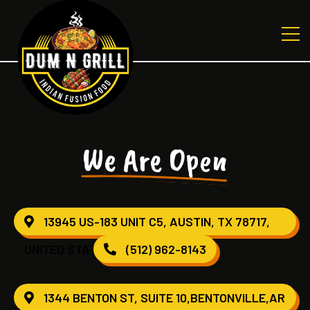
We Are Open
13945 US-183 UNIT C5, AUSTIN, TX 78717,
UNITED STATES
(512) 962-8143
1344 BENTON ST, SUITE 10,BENTONVILLE,AR