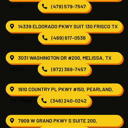
72712
(479) 579-7547
14339 ELDORADO PKWY SUIT 130 FRISCO TX
75035
(469) 617-0536
3031 WASHINGTON DR #200, MELISSA, TX
75454
(972) 369-7457
1910 COUNTRY PL PKWY #150, PEARLAND,
TX 77584
(346) 240-0242
7909 W GRAND PKWY S SUITE 200,