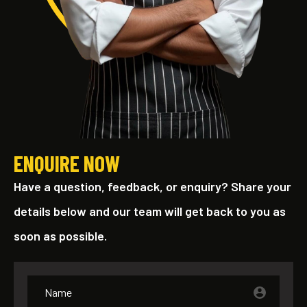
ENQUIRE NOW
Have a question, feedback, or enquiry? Share your
details below and our team will get back to you as
soon as possible.