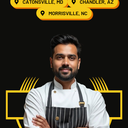
CATONSVILLE, MD
CHANDLER, AZ
MORRISVILLE, NC