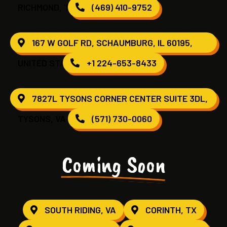
RICHMOND, TX 77407
(469) 410-9752
167 W GOLF RD, SCHAUMBURG, IL 60195,
UNITED STATES
+1 224-653-8433
7827L TYSONS CORNER CENTER SUITE 3DL,
TYSONS, VA 22102
(571) 730-0060
Coming Soon
SOUTH RIDING, VA
CORINTH, TX