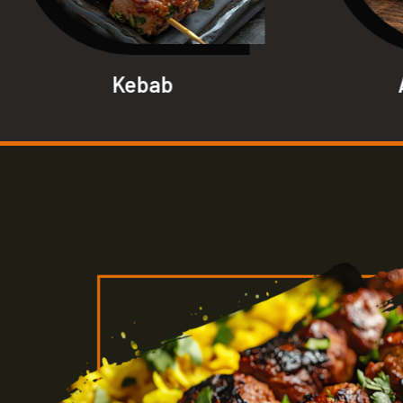
Kebab