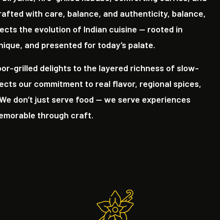
rafted with care, balance, and authenticity, balance,
ects the evolution of Indian cuisine — rooted in
nique, and presented for today’s palate.
r-grilled delights to the layered richness of slow-
lects our commitment to real flavor, regional spices,
We don’t just serve food — we serve experiences
memorable through craft.