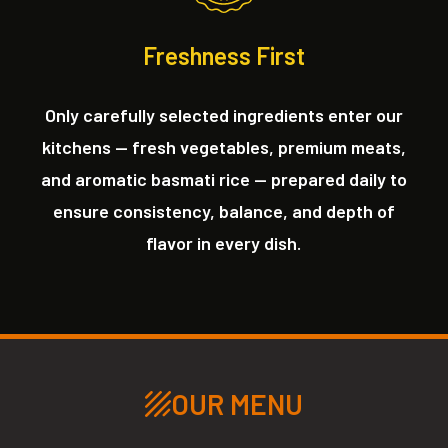
Freshness First
Only carefully selected ingredients enter our
kitchens — fresh vegetables, premium meats,
and aromatic basmati rice — prepared daily to
ensure consistency, balance, and depth of
flavor in every dish.
OUR MENU