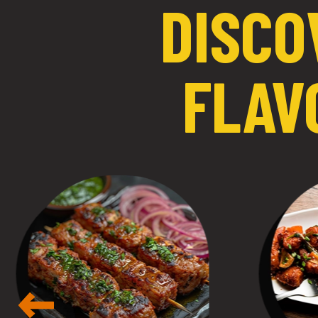
DISCO
FLAV