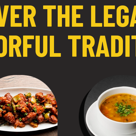
VER THE LEG
ORFUL TRADI