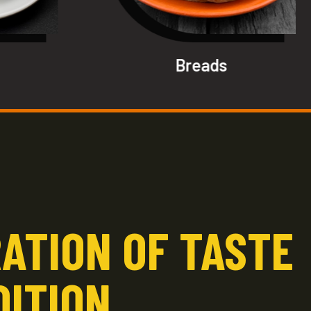
Breads
ATION OF TASTE
DITION