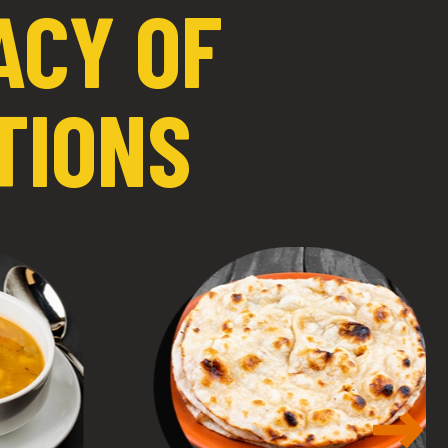
ACY OF
TIONS