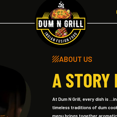
ABOUT US
A STORY 
At Dum N Grill, every dish is …i
timeless traditions of dum coo
menu brings together aromatic b