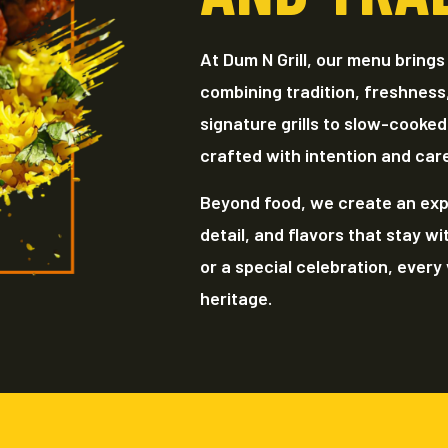
At Dum N Grill, our menu brings
combining tradition, freshness
signature grills to slow-cooked
crafted with intention and car
Beyond food, we create an exp
detail, and flavors that stay wi
or a special celebration, every v
heritage.