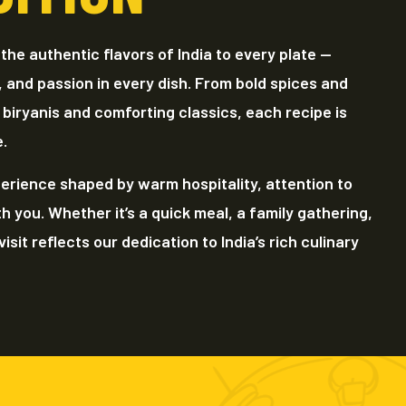
 the authentic flavors of India to every plate —
, and passion in every dish. From bold spices and
 biryanis and comforting classics, each recipe is
e.
erience shaped by warm hospitality, attention to
th you. Whether it’s a quick meal, a family gathering,
isit reflects our dedication to India’s rich culinary