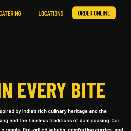
ORDER ONLINE
CATERING
LOCATIONS
IN EVERY BITE
nspired by India’s rich culinary heritage and the
king and the timeless traditions of dum cooking. Our
iryanis, fire-grilled kebabs, comforting curries, and