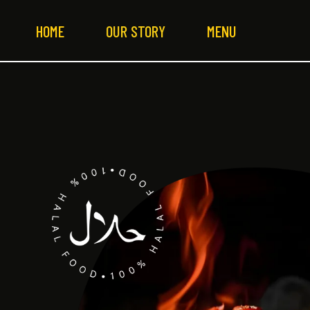
HOME
OUR STORY
MENU