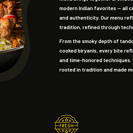
modern Indian favorites — all c
and authenticity. Our menu refl
tradition, refined through tech
From the smoky depth of tandoo
cooked biryanis, every bite ref
and time-honored techniques. 
rooted in tradition and made 