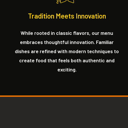
Tradition Meets Innovation
While rooted in classic flavors, our menu
embraces thoughtful innovation. Familiar
dishes are refined with modern techniques to
create food that feels both authentic and
exciting.