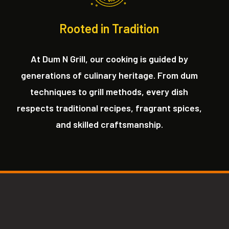
Rooted in Tradition
At Dum N Grill, our cooking is guided by
generations of culinary heritage. From dum
techniques to grill methods, every dish
respects traditional recipes, fragrant spices,
and skilled craftsmanship.