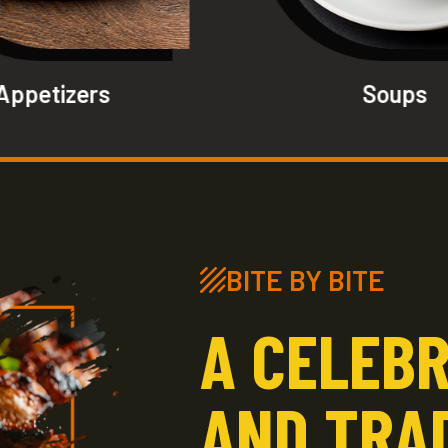
Appetizers
Soups
BITE BY BITE
A CELEBR
AND TRA